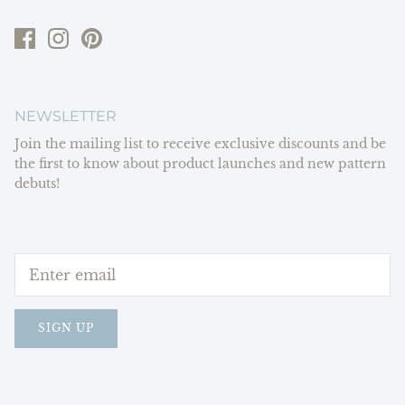
NEWSLETTER
Join the mailing list to receive exclusive discounts and be
the first to know about product launches and new pattern
debuts!
SIGN UP