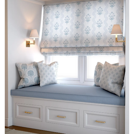
THE PREPPY PILLOW
COLLECTION