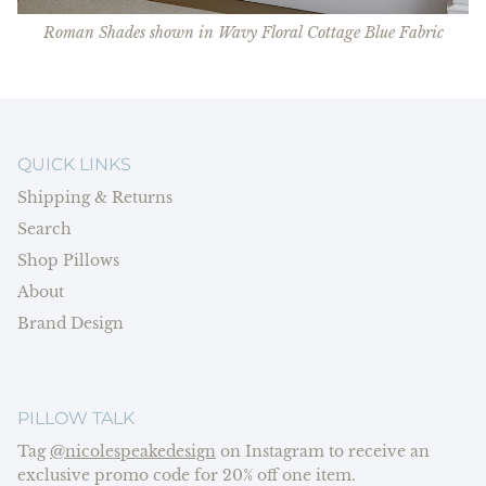
Roman Shades shown in Wavy Floral Cottage Blue Fabric
QUICK LINKS
Shipping & Returns
Search
Shop Pillows
About
Brand Design
PILLOW TALK
Tag
@nicolespeakedesign
on Instagram to receive an
exclusive promo code for 20% off one item.