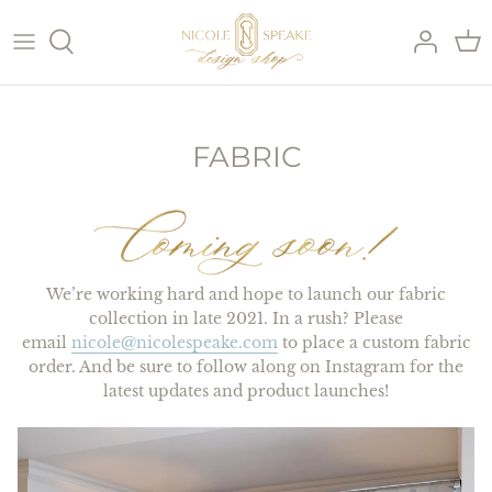
Skip
to
content
SHOP ALL PILLOWS
SHOP PILLOW INSERTS
FABRIC
SHOP BY COLOR
SHOP BY PATTERN
We’re working hard and hope to launch our fabric
collection in late 2021. In a rush? Please
email
nicole@nicolespeake.com
to place a custom fabric
order. And be sure to follow along on Instagram for the
latest updates and product launches!