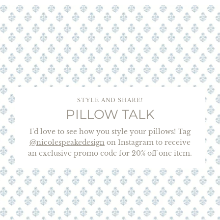
STYLE AND SHARE!
PILLOW TALK
I'd love to see how you style your pillows! Tag
@nicolespeakedesign
on Instagram to receive
an exclusive promo code for 20% off one item.