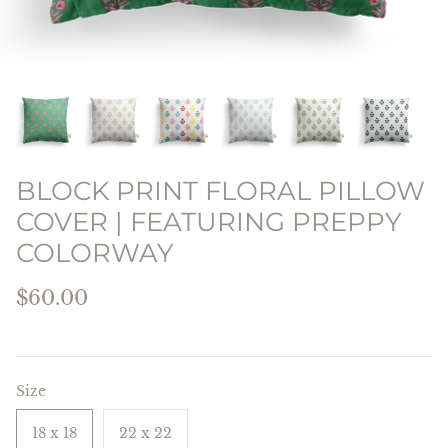
THE PREPPY PILLOW
COLLECTION
BLOCK PRINT FLORAL PILLOW
COVER | FEATURING PREPPY
COLORWAY
$60.00
Size
18 x 18
22 x 22