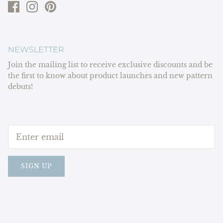
NEWSLETTER
Join the mailing list to receive exclusive discounts and be
the first to know about product launches and new pattern
debuts!
SIGN UP