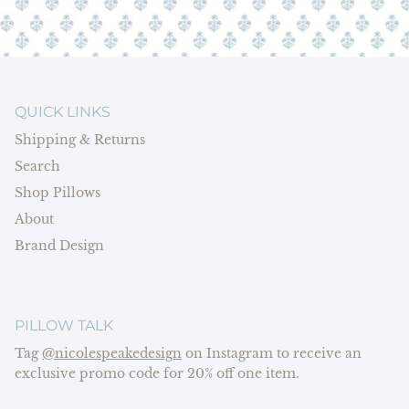
QUICK LINKS
Shipping & Returns
Search
Shop Pillows
About
Brand Design
PILLOW TALK
Tag
@nicolespeakedesign
on Instagram to receive an
exclusive promo code for 20% off one item.