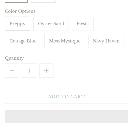
Color Options
Preppy
Oyster Sand
Fiesta
Cottage Blue
Moss Mystique
Navy Haven
Quantity
ADD TO CART