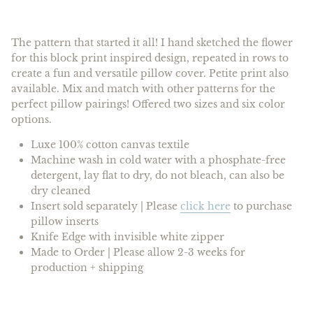
The pattern that started it all! I hand sketched the flower
for this block print inspired design, repeated in rows to
create a fun and versatile pillow cover. Petite print also
available. Mix and match with other patterns for the
perfect pillow pairings! Offered two sizes and
six
color
options.
Luxe 100% cotton canvas textile
Machine wash in cold water with a phosphate-free
detergent, lay flat to dry, do not bleach, can also be
dry cleaned
Insert
sold separately |
Please
click here
to purchase
pillow inserts
Knife Edge with invisible white zipper
Made to Order | Please allow 2-3 weeks for
production + shipping