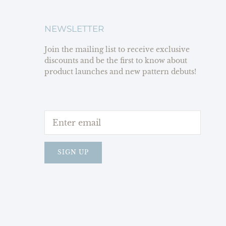
NEWSLETTER
Join the mailing list to receive exclusive
discounts and be the first to know about
product launches and new pattern debuts!
SIGN UP