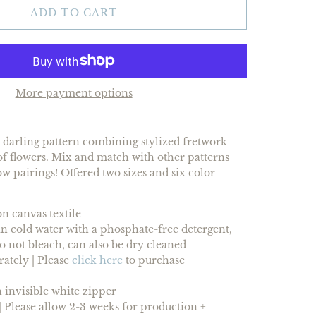
ADD TO CART
More payment options
a darling pattern combining stylized fretwork
f flowers. Mix and match with other patterns
ow pairings! Offered two sizes and
six
color
n canvas textile
 cold water with a phosphate-free detergent,
 do not bleach, can also be dry cleaned
rately |
Please
click here
to purchase
 invisible white zipper
 Please allow 2-3 weeks for production +