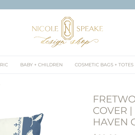
RIC
BABY + CHILDREN
COSMETIC BAGS + TOTES
y
FRETWO
COVER |
HAVEN 