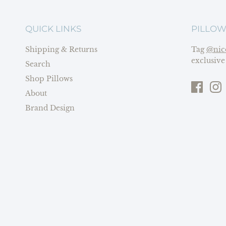
QUICK LINKS
PILLOW
Shipping & Returns
Tag
@nic
exclusive
Search
Shop Pillows
About
Brand Design