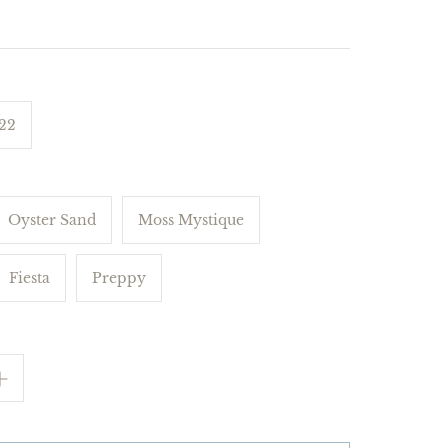
 22
Oyster Sand
Moss Mystique
Fiesta
Preppy