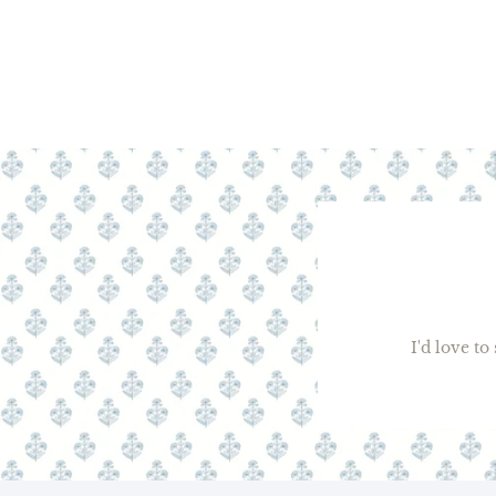
I'd love t