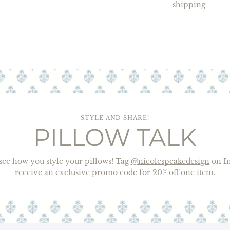
shipping
STYLE AND SHARE!
PILLOW TALK
o see how you style your pillows! Tag
@nicolespeakedesign
on In
receive an exclusive promo code for 20% off one item.