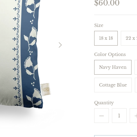
$60.00
Size
18 x 18
22 x
Color Options
Navy Haven
Cottage Blue
Quantity