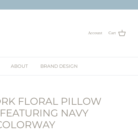
Account
Cart
ABOUT
BRAND DESIGN
RK FLORAL PILLOW
 FEATURING NAVY
COLORWAY