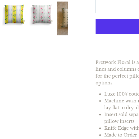
Fretwork Floral is 
lines and columns o
for the perfect pill
options.
Luxe 100% cotto
Machine wash in
lay flat to dry,
Insert
sold sepa
pillow inserts
Knife Edge with
Made to Order |