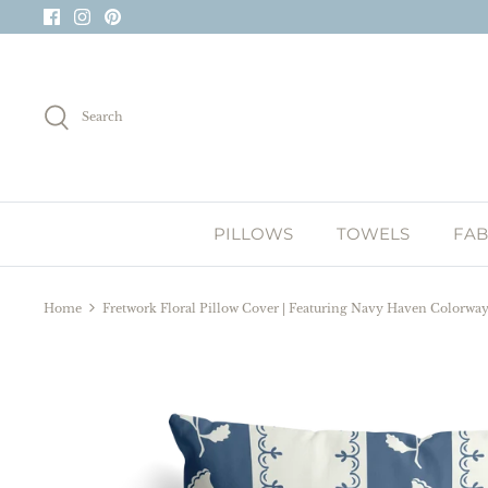
Skip
to
content
Search
PILLOWS
TOWELS
FAB
Home
Fretwork Floral Pillow Cover | Featuring Navy Haven Colorwa