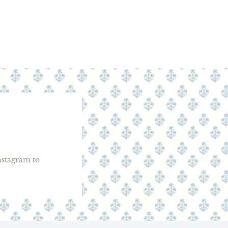
stagram to