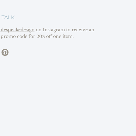
 TALK
olespeakedesign
on Instagram to receive an
 promo code for 20% off one item.