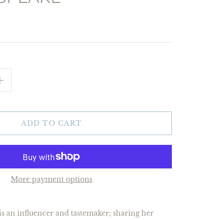
ADD TO CART
More payment options
s an influencer and tastemaker; sharing her