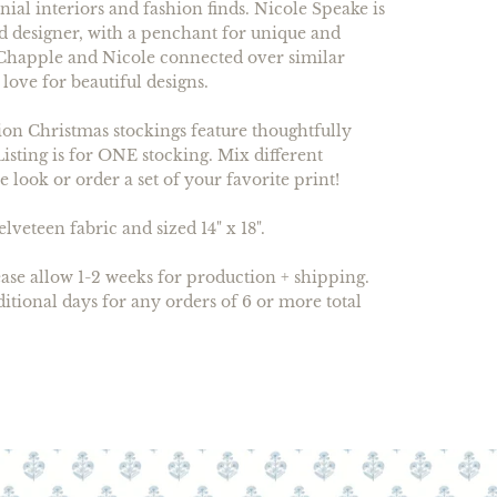
al interiors and fashion finds. Nicole Speake is
nd designer, with a penchant for unique and
. Chapple and Nicole connected over similar
 love for beautiful designs.
on Christmas stockings feature thoughtfully
Listing is for ONE stocking. Mix different
ve look or order a set of your favorite print!
veteen fabric and sized 14" x 18".
ase allow 1-2 weeks for production + shipping.
ditional days for any orders of 6 or more total