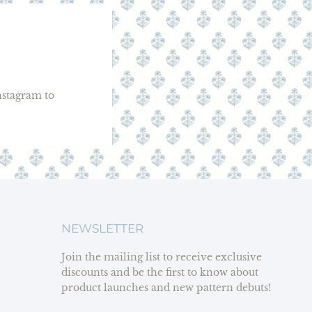
stagram to
NEWSLETTER
Join the mailing list to receive exclusive
discounts and be the first to know about
product launches and new pattern debuts!