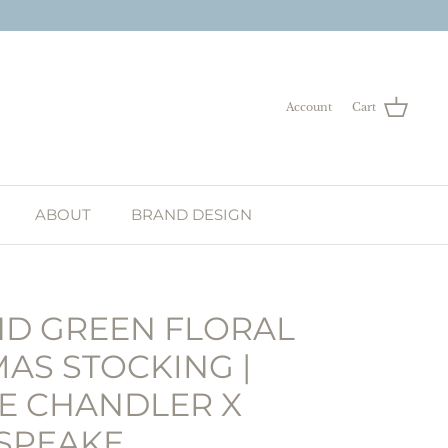
Account
Cart
ABOUT
BRAND DESIGN
ND GREEN FLORAL
AS STOCKING |
E CHANDLER X
 SPEAKE