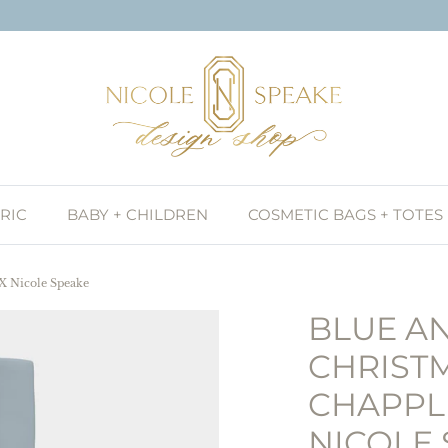
RIC
BABY + CHILDREN
COSMETIC BAGS + TOTES
 X Nicole Speake
BLUE A
CHRISTM
CHAPPL
NICOLE