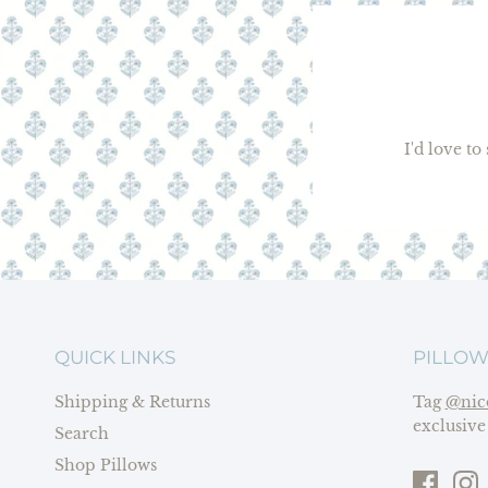
I'd love t
QUICK LINKS
PILLOW
Shipping & Returns
Tag
@nic
exclusive
Search
Shop Pillows