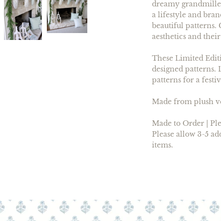
dreamy grandmilleni
a lifestyle and bra
beautiful patterns
aesthetics and their
These Limited Editi
designed patterns. 
patterns for a festi
Made from plush vel
Made to Order | Ple
Please allow 3-5 ad
items.