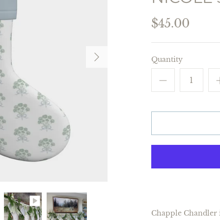
$45.00
Quantity
Chapple Chandler i