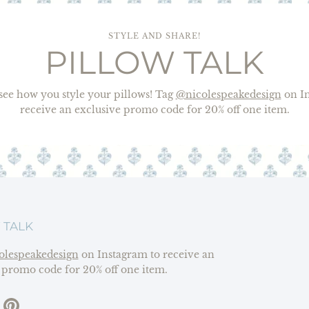
STYLE AND SHARE!
PILLOW TALK
o see how you style your pillows! Tag
@nicolespeakedesign
on In
receive an exclusive promo code for 20% off one item.
 TALK
olespeakedesign
on Instagram to receive an
 promo code for 20% off one item.