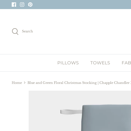
Skip
to
content
Search
PILLOWS
TOWELS
FAB
Home
Blue and Green Floral Christmas Stocking | Chapple Chandler