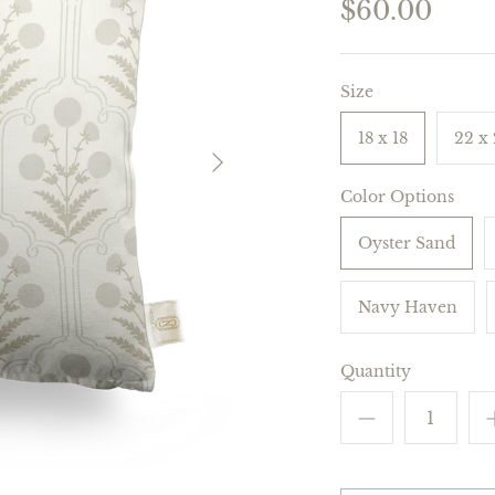
$60.00
Size
18 x 18
22 x
Color Options
Oyster Sand
Navy Haven
Quantity