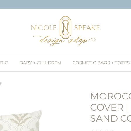
RIC
BABY + CHILDREN
COSMETIC BAGS + TOTES
ay
MOROCC
COVER |
SAND C