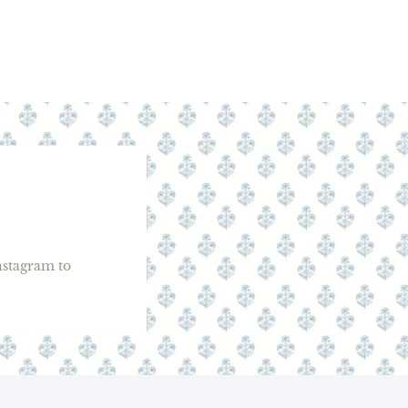
stagram to