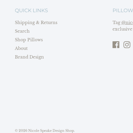
QUICK LINKS
PILLOW
Shipping & Returns
Tag
@nic
exclusive
Search
Shop Pillows
About
Brand Design
© 2026
Nicole Speake Design Shop
.