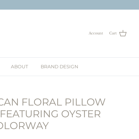
Account
Cart
ABOUT
BRAND DESIGN
AN FLORAL PILLOW
 FEATURING OYSTER
OLORWAY