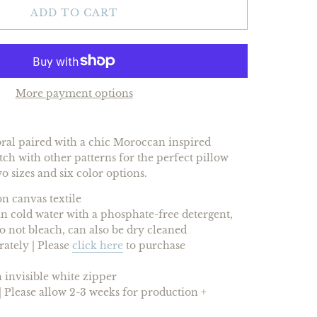
ADD TO CART
More payment options
loral paired with a chic Moroccan inspired
h with other patterns for the perfect pillow
wo sizes and
six
color options.
n canvas textile
 cold water with a phosphate-free detergent,
 do not bleach, can also be dry cleaned
rately |
Please
click here
to purchase
 invisible white zipper
 Please allow 2-3 weeks for production +