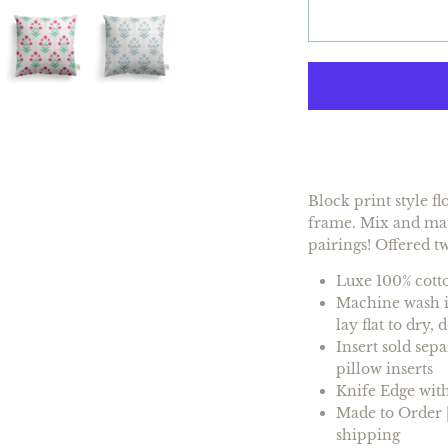
Block print style f
frame. Mix and matc
pairings! Offered t
Luxe 100% cotto
Machine wash in
lay flat to dry,
Insert
sold sepa
pillow inserts
Knife Edge with
Made to Order |
shipping