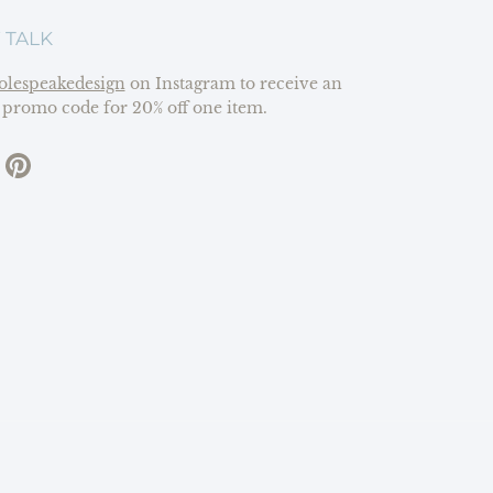
 TALK
olespeakedesign
on Instagram to receive an
 promo code for 20% off one item.