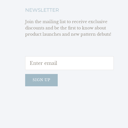
NEWSLETTER
Join the mailing list to receive exclusive
discounts and be the first to know about
product launches and new pattern debuts!
SIGN UP