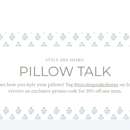
STYLE AND SHARE!
PILLOW TALK
o see how you style your pillows! Tag
@nicolespeakedesign
on In
receive an exclusive promo code for 20% off one item.