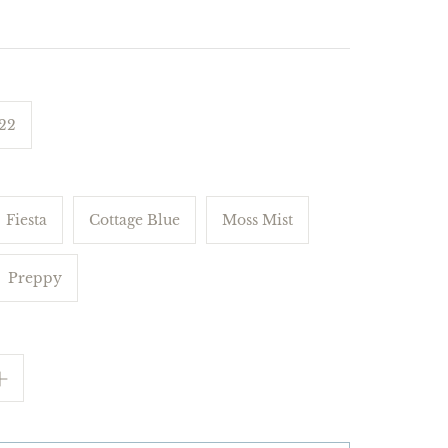
 22
Fiesta
Cottage Blue
Moss Mist
Preppy