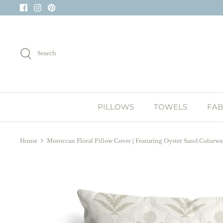
Skip
to
content
Search
PILLOWS
TOWELS
FAB
Home
Moroccan Floral Pillow Cover | Featuring Oyster Sand Colorw