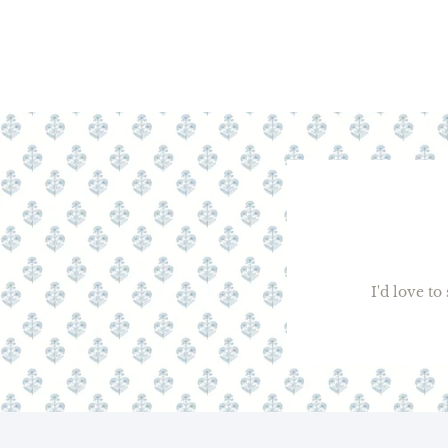
I'd love t