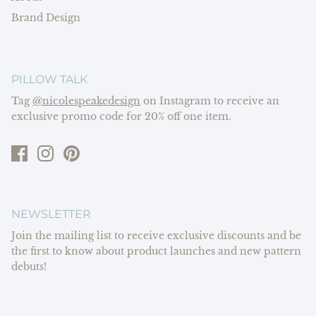
Brand Design
PILLOW TALK
Tag
@nicolespeakedesign
on Instagram to receive an
exclusive promo code for 20% off one item.
NEWSLETTER
Join the mailing list to receive exclusive discounts and be
the first to know about product launches and new pattern
debuts!