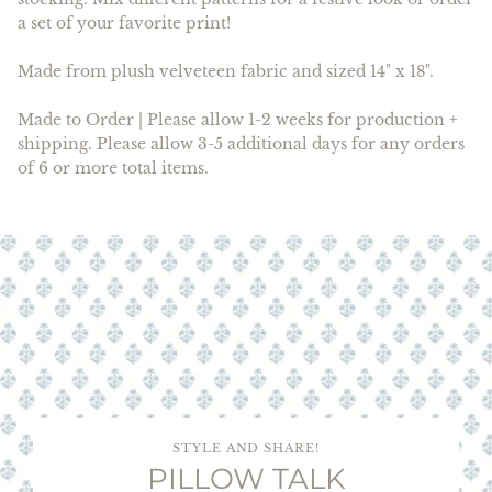
a set of your favorite print!
Made from plush velveteen fabric and sized 14" x 18".
Made to Order | Please allow 1-2 weeks for production +
shipping. Please allow 3-5 additional days for any orders
of 6 or more total items.
STYLE AND SHARE!
PILLOW TALK