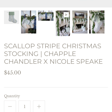
THE PREPPY PILLOW
COLLECTION
SCALLOP STRIPE CHRISTMAS
STOCKING | CHAPPLE
CHANDLER X NICOLE SPEAKE
$45.00
Quantity