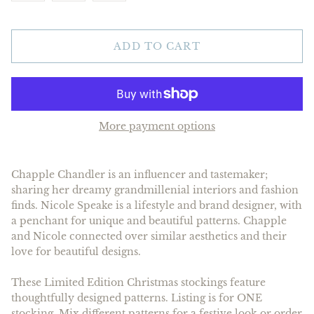
ADD TO CART
More payment options
Chapple Chandler is an influencer and tastemaker;
sharing her dreamy grandmillenial interiors and fashion
finds. Nicole Speake is a lifestyle and brand designer, with
a penchant for unique and beautiful patterns. Chapple
and Nicole connected over similar aesthetics and their
love for beautiful designs.
These Limited Edition Christmas stockings feature
thoughtfully designed patterns. Listing is for ONE
stocking. Mix different patterns for a festive look or order