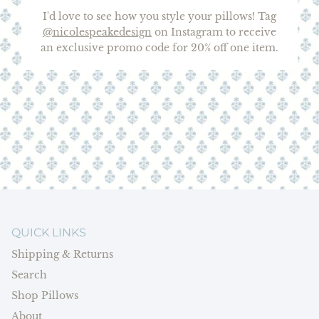
I'd love to see how you style your pillows! Tag
@nicolespeakedesign
on Instagram to receive
an exclusive promo code for 20% off one item.
QUICK LINKS
Shipping & Returns
Search
Shop Pillows
About