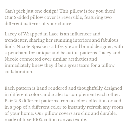
Can't pick just one design? This pillow is for you then!
Our 2-sided pillow cover is reversible, featuring two
different patterns of your choice!
Lacey of Wrapped in Lace is an influencer and
trendsetter; sharing her stunning interiors and fabulous
finds. Nicole Speake is a lifestyle and brand designer, with
a penchant for unique and beautiful patterns. Lacey and
Nicole connected over similar aesthetics and
immediately knew they’d be a great team for a pillow
collaboration.
Each pattern is hand rendered and thoughtfully designed
in different colors and scales to complement each other.
Pair 2-3 different patterns from a color collection or add
in a pop of a different color to instantly refresh any room
of your home. Our pillow covers are chic and durable,
made of luxe 100% cotton canvas textile.