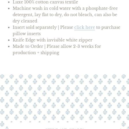
Luxe 100% cotton canvas textile
Machine wash in cold water with a phosphate-free
detergent, lay flat to dry, do not bleach, can also be
dry cleaned
Insert
sold separately |
Please
click here
to purchase
pillow inserts
Knife Edge with invisible white zipper
Made to Order | Please allow 2-3 weeks for
production + shipping