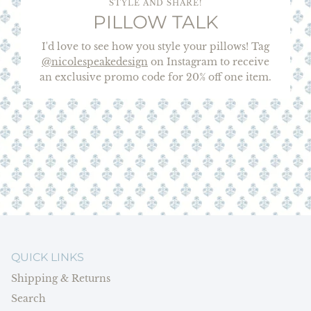
STYLE AND SHARE!
PILLOW TALK
I'd love to see how you style your pillows! Tag
@nicolespeakedesign
on Instagram to receive
an exclusive promo code for 20% off one item.
QUICK LINKS
Shipping & Returns
Search