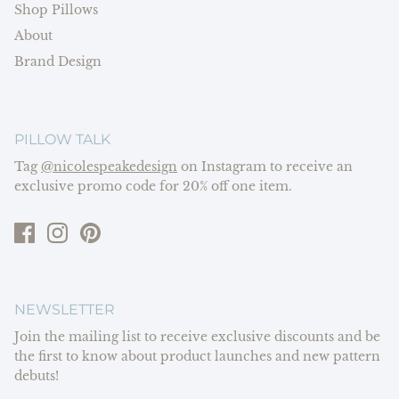
Shop Pillows
About
Brand Design
PILLOW TALK
Tag
@nicolespeakedesign
on Instagram to receive an
exclusive promo code for 20% off one item.
NEWSLETTER
Join the mailing list to receive exclusive discounts and be
the first to know about product launches and new pattern
debuts!