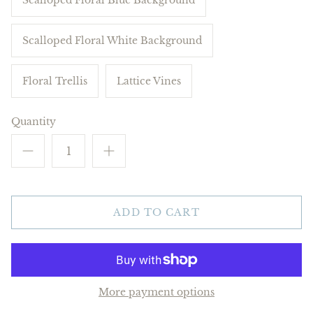
Scalloped Floral White Background
Floral Trellis
Lattice Vines
Quantity
ADD TO CART
More payment options