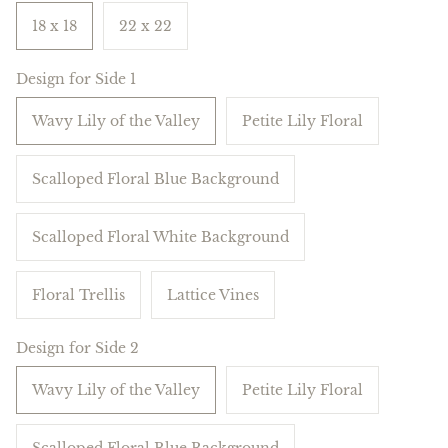
18 x 18
22 x 22
Design for Side 1
Wavy Lily of the Valley
Petite Lily Floral
Scalloped Floral Blue Background
Scalloped Floral White Background
Floral Trellis
Lattice Vines
Design for Side 2
Wavy Lily of the Valley
Petite Lily Floral
Scalloped Floral Blue Background