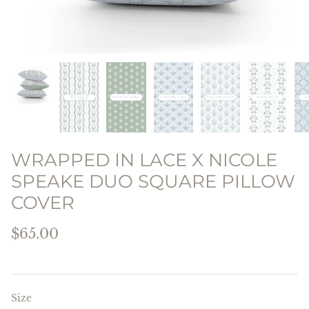
THE PREPPY PILLOW
COLLECTION
WRAPPED IN LACE X NICOLE
SPEAKE DUO SQUARE PILLOW
COVER
$65.00
Size