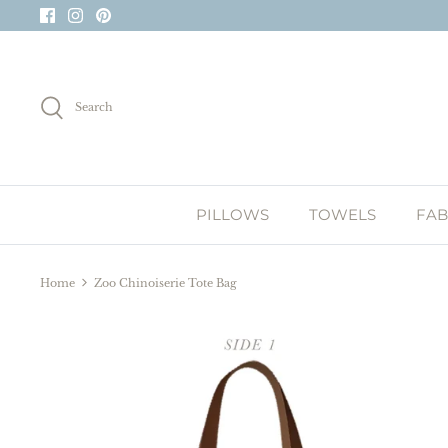
Skip
to
content
Search
PILLOWS
TOWELS
FAB
Home
Zoo Chinoiserie Tote Bag