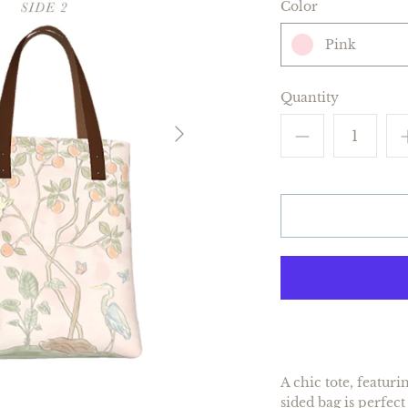
Color
Pink
Quantity
A chic tote, featur
sided bag is perfec