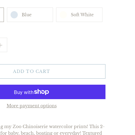
Blue
Soft White
ADD TO CART
More payment options
ing my Zoo Chinoiserie watercolor prints! This 2-
t for baby, beach, boating or everyday! Textured