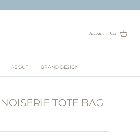
Account
Cart
ABOUT
BRAND DESIGN
NOISERIE TOTE BAG