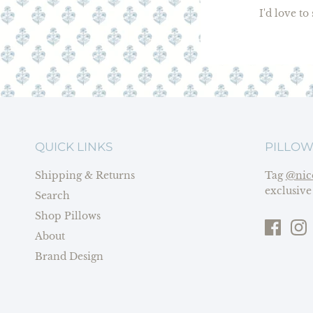
I'd love t
QUICK LINKS
PILLOW
Shipping & Returns
Tag
@nic
exclusive
Search
Shop Pillows
About
Brand Design