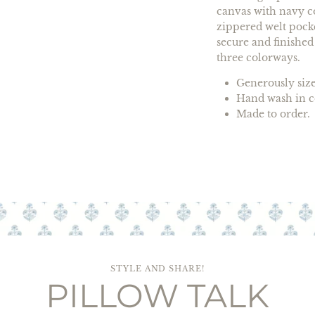
canvas with navy co
zippered welt pocke
secure and finished
three colorways.
Generously sized
Hand wash in co
Made to order. 
STYLE AND SHARE!
PILLOW TALK