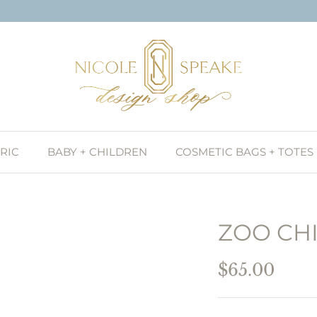
RIC
BABY + CHILDREN
COSMETIC BAGS + TOTES
ZOO CHI
$65.00