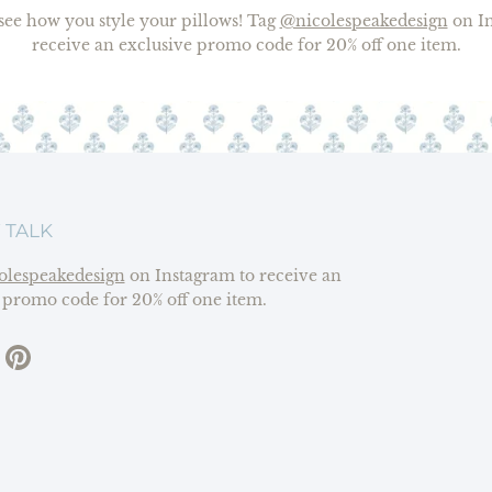
o see how you style your pillows! Tag
@nicolespeakedesign
on In
receive an exclusive promo code for 20% off one item.
 TALK
olespeakedesign
on Instagram to receive an
 promo code for 20% off one item.