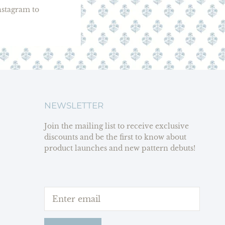
stagram to
NEWSLETTER
Join the mailing list to receive exclusive
discounts and be the first to know about
product launches and new pattern debuts!