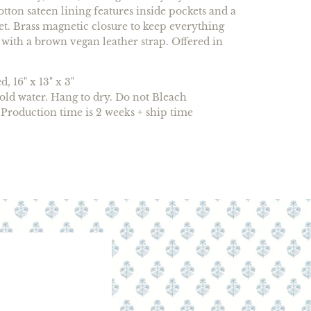
tton sateen lining features inside pockets and a
t. Brass magnetic closure to keep everything
 with a brown vegan leather strap. Offered in
, 16" x 13" x 3"
ld water. Hang to dry. Do not Bleach
Production time is 2 weeks + ship time